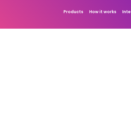
Products
How it works
Int
ss with a
print-on-demand jewelry supplier
, every bit o
flows, and scale more securely when working with a team
ts balance and use it at checkout.