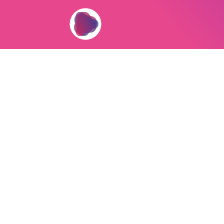
If you’re building a serious busine
help you pay faster, simplify work
app.ownprint.co
to view your Poin