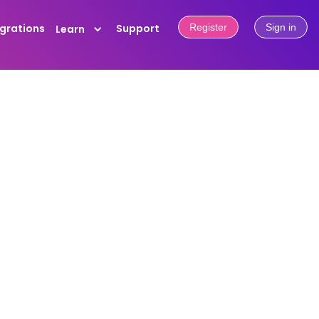
egrations
Support
Register
Sign in
Learn
f friction matters. OwnPrint Points
. Log in to your dashboard at