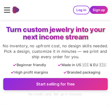
Log in
Sign up
Turn custom jewelry into your
next income stream
No inventory, no upfront cost, no design skills needed.
Pick a design, customize it in minutes — we print and
ship every order for you.
✓
✓
Beginner friendly
Made in US 🇺🇸 & EU 🇪🇺
✓
✓
High profit margins
Branded packaging
Start selling for free
No credit card. Set up in minutes.