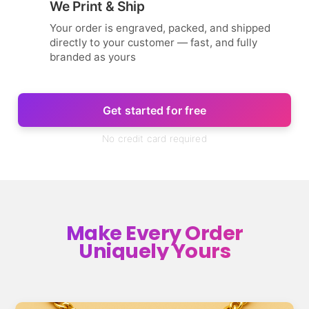
We Print & Ship
Your order is engraved, packed, and shipped
directly to your customer — fast, and fully
branded as yours
Get started for free
No credit card required
Make Every Order
Uniquely Yours