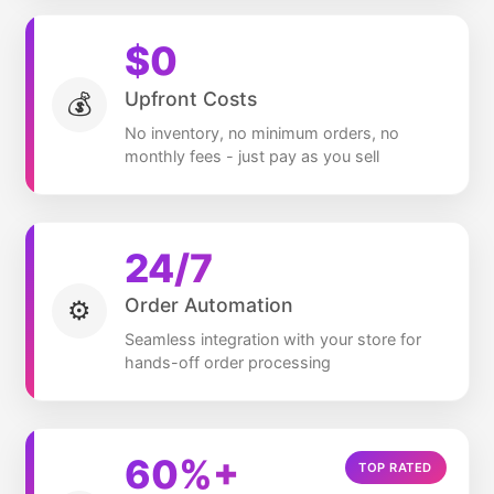
$
0
Upfront Costs
💰
No inventory, no minimum orders, no
monthly fees - just pay as you sell
24/7
Order Automation
⚙️
Seamless integration with your store for
hands-off order processing
60
%+
TOP RATED