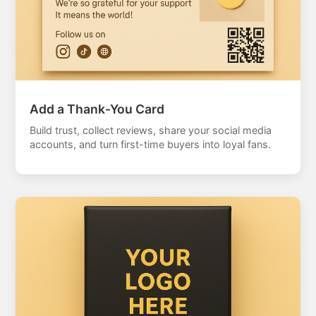
Add a Thank-You Card
Build trust, collect reviews, share your social media
accounts, and turn first-time buyers into loyal fans.