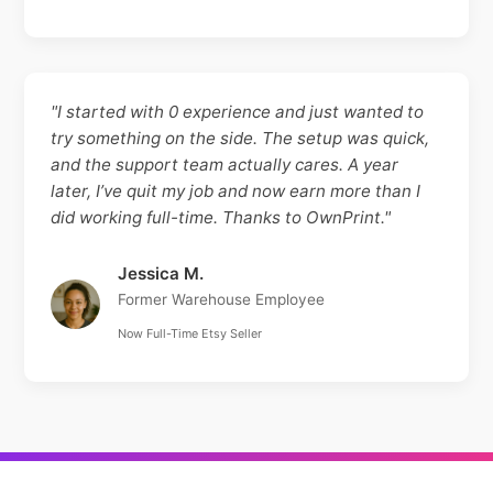
"I started with 0 experience and just wanted to
try something on the side. The setup was quick,
and the support team actually cares. A year
later, I’ve quit my job and now earn more than I
did working full-time. Thanks to OwnPrint."
Jessica M.
Former Warehouse Employee
Now Full-Time Etsy Seller