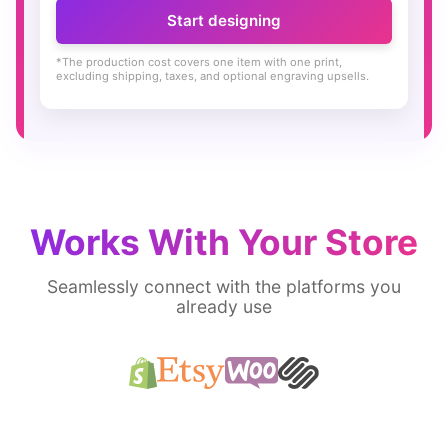
Start designing
*The production cost covers one item with one print,
excluding shipping, taxes, and optional engraving upsells.
Works With Your Store
Seamlessly connect with the platforms you
already use