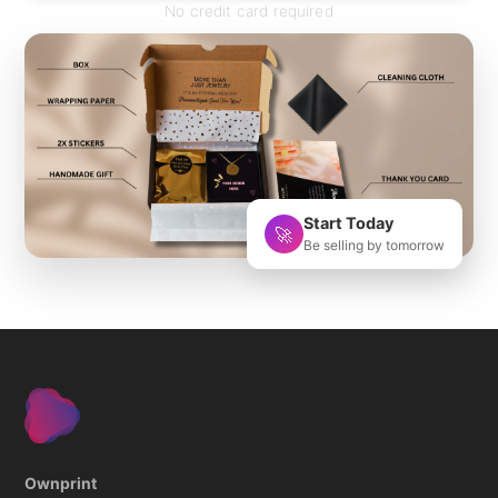
No credit card required
Start Today
🚀
Be selling by tomorrow
Ownprint