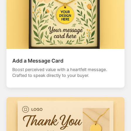
Add a Message Card
Boost perceived value with a heartfelt message.
Crafted to speak directly to your buyer.