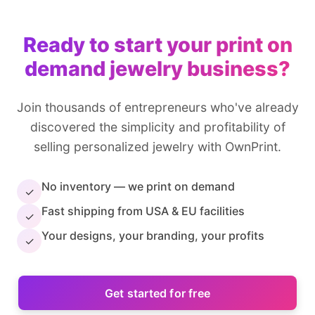
Ready to start your print on
demand jewelry business?
Join thousands of entrepreneurs who've already
discovered the simplicity and profitability of
selling personalized jewelry with OwnPrint.
No inventory — we print on demand
✓
Fast shipping from USA & EU facilities
✓
Your designs, your branding, your profits
✓
Get started for free