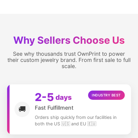
Why Sellers Choose Us
See why thousands trust OwnPrint to power
their custom jewelry brand. From first sale to full
scale.
2
-5
days
INDUSTRY BEST
Fast Fulfillment
🚚
Orders ship quickly from our facilities in
both the US 🇺🇸 and EU 🇪🇺