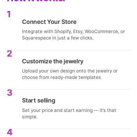
1
Connect Your Store
Integrate with Shopify, Etsy, WooCommerce, or
Squarespace in just a few clicks.
2
Customize the jewelry
Upload your own design onto the jewelry or
choose from ready-made templates
3
Start selling
Set your price and start earning — it’s that
simple.
4