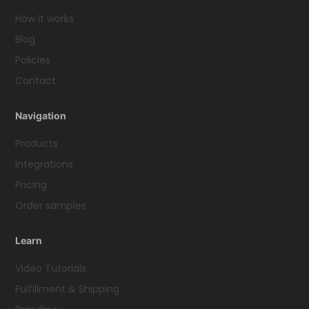
How it works
Blog
Policies
Contact
Navigation
Products
Integrations
Pricing
Order samples
Learn
Video Tutorials
Fulfillment & Shipping