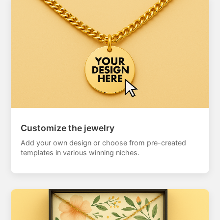
Customize the jewelry
Add your own design or choose from pre-created
templates in various winning niches.