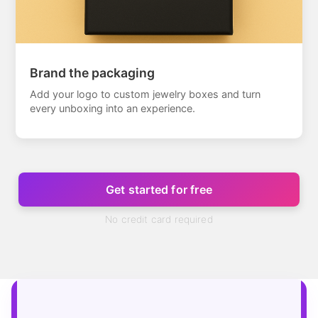
Brand the packaging
Add your logo to custom jewelry boxes and turn
every unboxing into an experience.
Get started for free
No credit card required