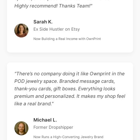
Highly recommend! Thanks Team!"
Sarah K.
Ex Side Hustler on Etsy
Now Building a Real Income with OwnPrint
"There’s no company doing it like Ownprint in the
POD jewelry space. Branded message cards,
thank-you cards, gift boxes. Everything looks
premium and personalized. It makes my shop feel
like a real brand."
Michael L.
Former Dropshipper
Now Runs a High-Converting Jewelry Brand