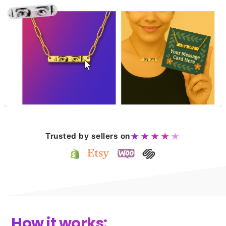
Trusted by sellers on
★★★★
★
How it works: