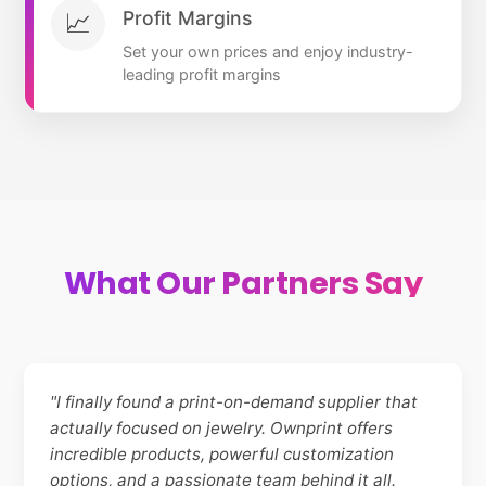
Profit Margins
📈
Set your own prices and enjoy industry-
leading profit margins
What Our Partners Say
"I finally found a print-on-demand supplier that
actually focused on jewelry. Ownprint offers
incredible products, powerful customization
options, and a passionate team behind it all.