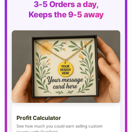
3-5 Orders a day,
Keeps the 9-5 away
Profit Calculator
See how much you could earn selling custom
jewelry with OwnPrint