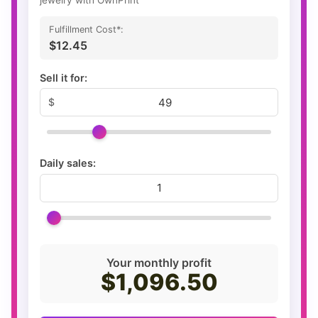
Fulfillment Cost*:
$12.45
Sell it for:
Daily sales:
Your monthly profit
$1,096.50