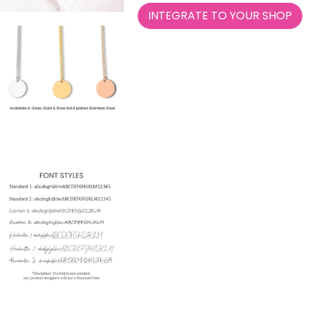
INTEGRATE TO YOUR SHOP