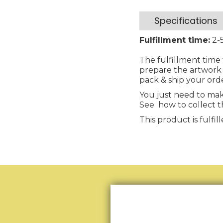
Specifications
Fulfillment time:
2-5
The fulfillment time 
prepare the artwork 
pack & ship your ord
You just need to mak
See how to collect t
This product is fulf