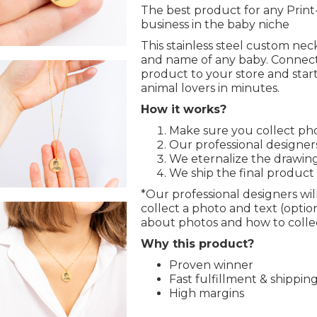
The best product for any Pri
business in the baby niche
This stainless steel custom ne
and name of any baby. Connect
product to your store and start
animal lovers in minutes.
How it works?
Make sure you collect pho
Our professional designers
We eternalize the drawing
We ship the final product
*Our professional designers will
collect a photo and text (opti
about photos and how to collec
Why this product?
Proven winner
Fast fulfillment & shippin
High margins