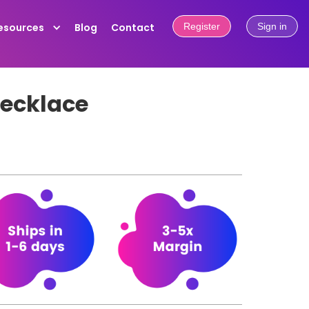
esources
Blog
Contact
Register
Sign in
necklace