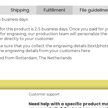
Shipping
Fulfillment
File guideline
 business days
for this product is 2-5 business days. Once you paid for y
for engraving, our production team will personalize the
er directly to your customer.
e sure that you collect the engraving details (text/pho
he engraving details from your customers here
illed from Rotterdam, The Netherlands
Customer support
Need help with a specific product mo