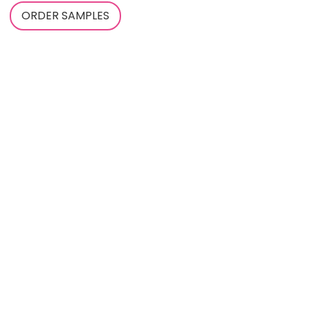
ORDER SAMPLES