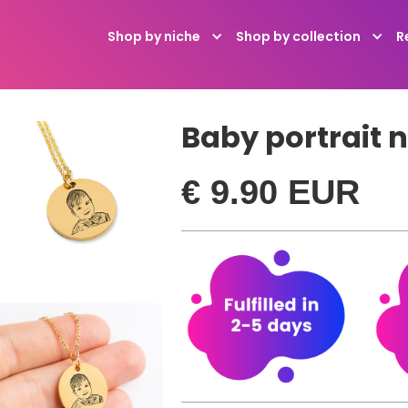
R
Shop by niche
Shop by collection
Baby portrait 
€ 9.90 EUR