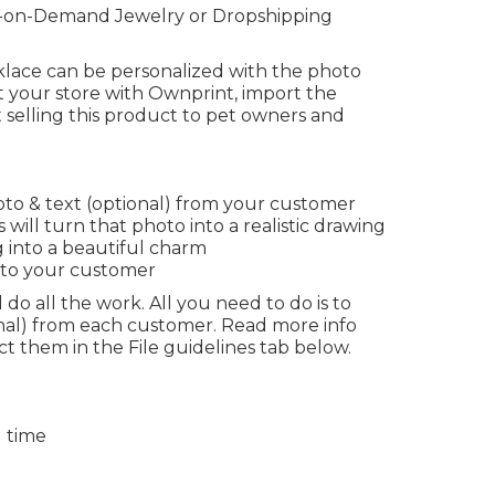
nt-on-Demand Jewelry or Dropshipping
cklace can be personalized with the photo
 your store with Ownprint, import the
 selling this product to pet owners and
to & text (optional) from your customer
 will turn that photo into a realistic drawing
 into a beautiful charm
 to your customer
 do all the work. All you need to do is to
onal) from each customer. Read more info
t them in the File guidelines tab below.
g time