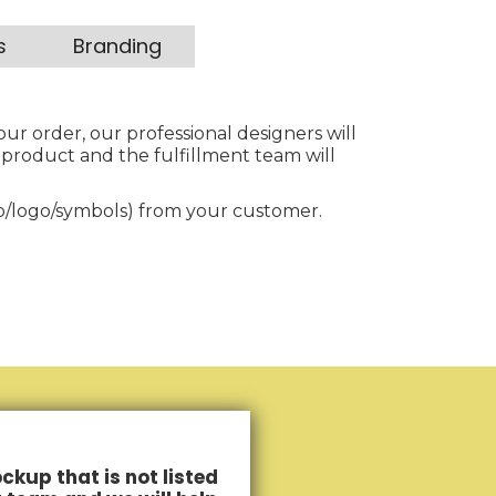
s
Branding
our order, our professional designers will
 product and the fulfillment team will
to/logo/symbols) from your customer.
ckup that is not listed